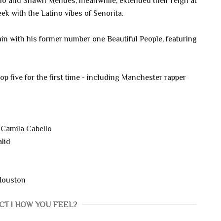
lo and Shawn Mendes, meanwhile, extended their reign at
week with the Latino vibes of Senorita.
in with his former number one Beautiful People, featuring
top five for the first time - including Manchester rapper
Camila Cabello
lid
Houston
CT ! HOW YOU FEEL?