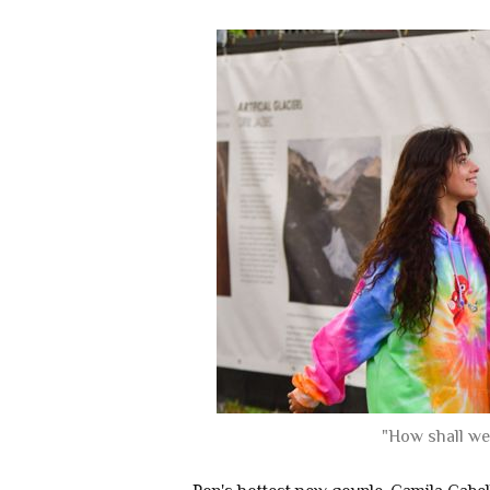
"How shall we