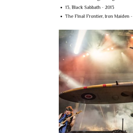
13, Black Sabbath - 2013
The Final Frontier, Iron Maiden -