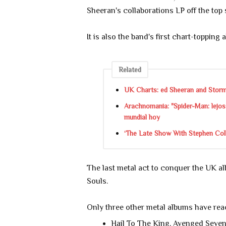
Sheeran's collaborations LP off the top 
It is also the band's first chart-topping 
Related
UK Charts: ed Sheeran and Storm
Arachnomania: "Spider-Man: lejos 
mundial hoy
‘The Late Show With Stephen Colbe
The last metal act to conquer the UK a
Souls.
Only three other metal albums have rea
Hail To The King, Avenged Seven