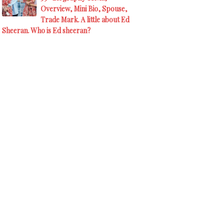
Overview, Mini Bio, Spouse,
Trade Mark. A little about Ed
Sheeran. Who is Ed sheeran?