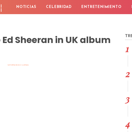
¦
NOTICIAS
CELEBRIDAD
ENTRETENIMIENTO
TR
e Ed Sheeran in UK album
SPONSORED LINKS