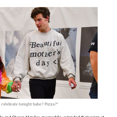
 celebrate tonight babe? Pizza?"