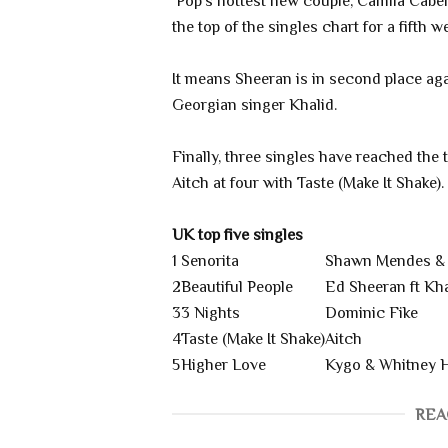
Pop's hottest new couple, Camila Cabel
the top of the singles chart for a fifth 
It means Sheeran is in second place aga
Georgian singer Khalid.
Finally, three singles have reached the 
Aitch at four with Taste (Make It Shake).
UK top five singles
1
Senorita
Shawn Mendes & 
2
Beautiful People
Ed Sheeran ft Kha
3
3 Nights
Dominic Fike
4
Taste (Make It Shake)
Aitch
5
Higher Love
Kygo & Whitney 
REA