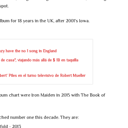
spot.
album for 18 years in the UK, after 2001's Iowa.
zy have the no 1 song in England
de casa", viajando más allá de $ 1B en taquilla
rt’ Piles en el turno televisivo de Robert Mueller
lbum chart were Iron Maiden in 2015 with The Book of
ched number one this decade. They are:
fold - 2013