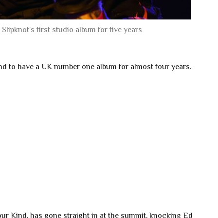
Slipknot's first studio album for five years
and to have a UK number one album for almost four years.
ur Kind, has gone straight in at the summit, knocking Ed