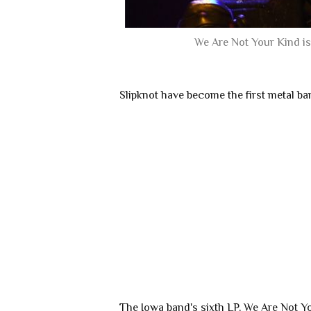
We Are Not Your Kind is 
Slipknot have become the first metal b
The Iowa band's sixth LP, We Are Not Yo