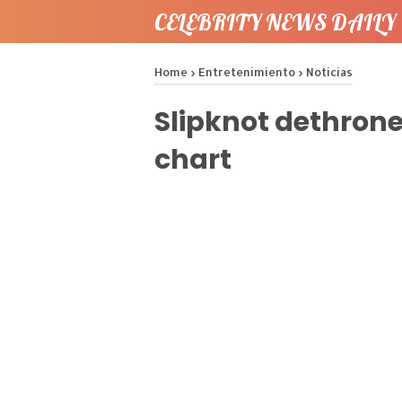
CELEBRITY NEWS DAILY 
Home
›
Entretenimiento
›
Noticias
Slipknot dethron
chart