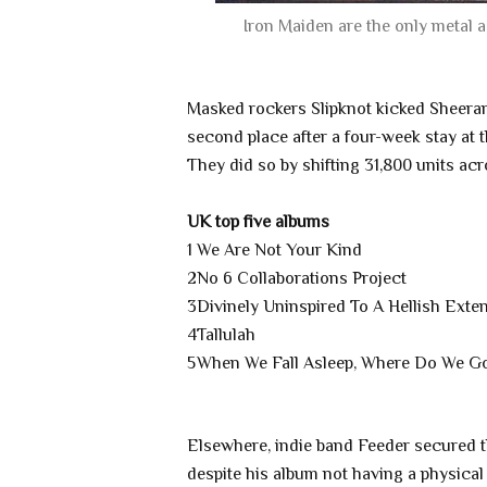
Iron Maiden are the only metal
Masked rockers Slipknot kicked Sheeran'
second place after a four-week stay at t
They did so by shifting 31,800 units ac
UK top five albums
1
We Are Not Your Kind
2
No 6 Collaborations Project
3
Divinely Uninspired To A Hellish Exten
4
Tallulah
5
When We Fall Asleep, Where Do We G
Elsewhere, indie band Feeder secured th
despite his album not having a physical 