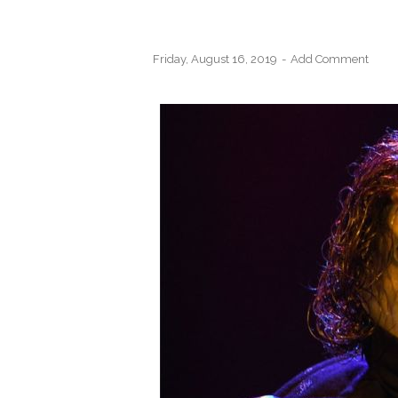
Friday, August 16, 2019
Add Comment