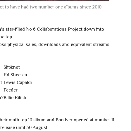
 act to have had two number one albums since 2010
s star-filled No 6 Collaborations Project down into
he top.
ross physical sales, downloads and equivalent streams.
Slipknot
Ed Sheeran
t
Lewis Capaldi
Feeder
o?
Billie Eilish
eir ninth top 10 album and Bon Iver opened at number 11,
release until 30 August.