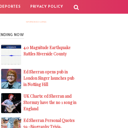
DEPORTES
PRIVACY POLICY
SPONSORED LINKS
ENDING NOW
4.0 Magnitude Earthquake
Rattles Riverside County
Ed Sheeran opens pub in
London Singer launches pub
in Notting Hill
UK Charts: ed Sheeran and
Stormzy have the no 1 song in
England
Ed Sheeran Personal Quotes
59 -Biography Trivia,